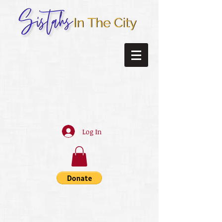
Log In