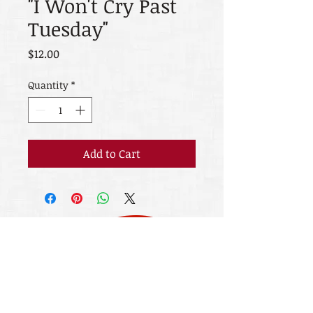
"I Won't Cry Past
Tuesday"
Price
$12.00
Quantity
*
Add to Cart