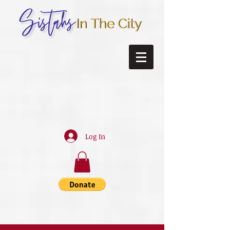
Log In