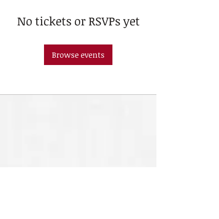
No tickets or RSVPs yet
Browse events