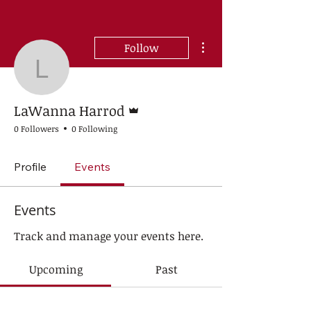
More actions
Follow
LaWanna Harrod
Admin
LaWanna Harrod
0 Followers
0 Following
Profile
Events
Events
Track and manage your events here.
Upcoming
Past